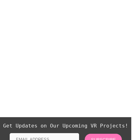
Get Updates on Our Upcoming VR Projects!
SUBSCRIBE